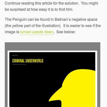
Continue reading this article for the solution. You might
be surprised at how easy it is to find him.
The Penguin can be found in Batman’s negative space
(the yellow part of the illustration). It is easier to see if the
image is
turned upside down
. See below: