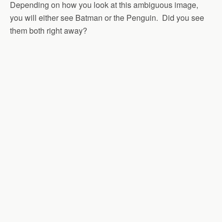
Depending on how you look at this ambiguous image,
you will either see Batman or the Penguin. Did you see
them both right away?