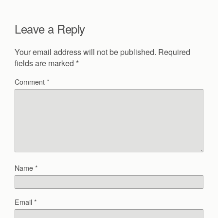
Leave a Reply
Your email address will not be published.
Required
fields are marked
*
Comment
*
Name
*
Email
*