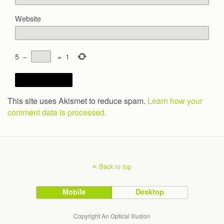
Website
5
−
=
1
This site uses Akismet to reduce spam.
Learn how your
comment data is processed.
Back to top
Mobile
Desktop
Copyright An Optical Illusion