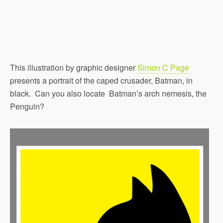
This illustration by graphic designer
Simon C Page
presents a portrait of the caped crusader, Batman, in
black. Can you also locate Batman’s arch nemesis, the
Penguin?