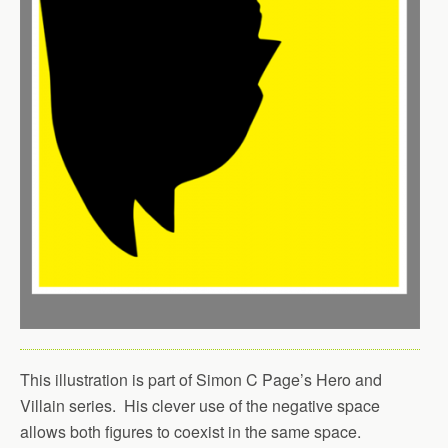
This illustration is part of Simon C Page’s Hero and
Villain series. His clever use of the negative space
allows both figures to coexist in the same space.