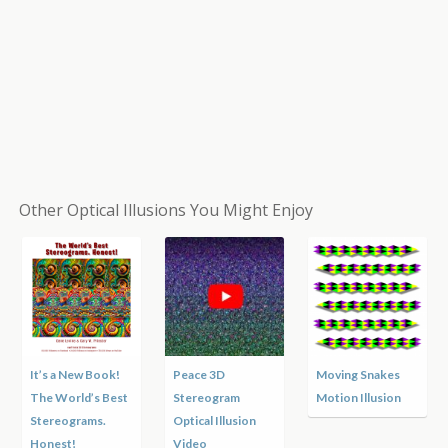
Other Optical Illusions You Might Enjoy
It’s a New Book!
Peace 3D
Moving Snakes
The World’s Best
Stereogram
Motion Illusion
Stereograms.
Optical Illusion
Honest!
Video