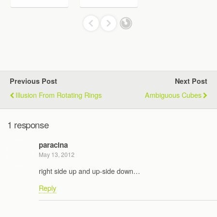
Previous Post
Next Post
Illusion From Rotating Rings
Ambiguous Cubes
1 response
paracina
May 13, 2012
right side up and up-side down…
Reply