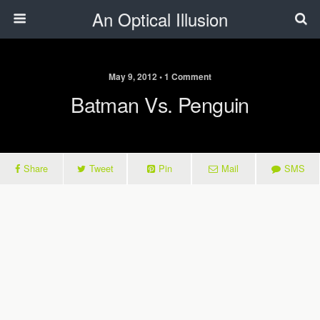
An Optical Illusion
May 9, 2012 • 1 Comment
Batman Vs. Penguin
Share
Tweet
Pin
Mail
SMS