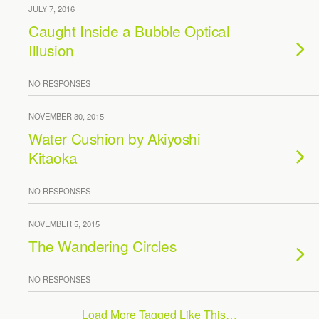
JULY 7, 2016
Caught Inside a Bubble Optical
Illusion
NO RESPONSES
NOVEMBER 30, 2015
Water Cushion by Akiyoshi
Kitaoka
NO RESPONSES
NOVEMBER 5, 2015
The Wandering Circles
NO RESPONSES
Load More Tagged Like This…