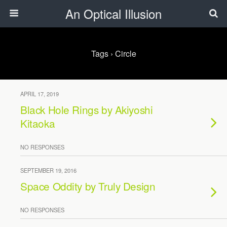
An Optical Illusion
Tags › Circle
APRIL 17, 2019
Black Hole Rings by Akiyoshi
Kitaoka
NO RESPONSES
SEPTEMBER 19, 2016
Space Oddity by Truly Design
NO RESPONSES