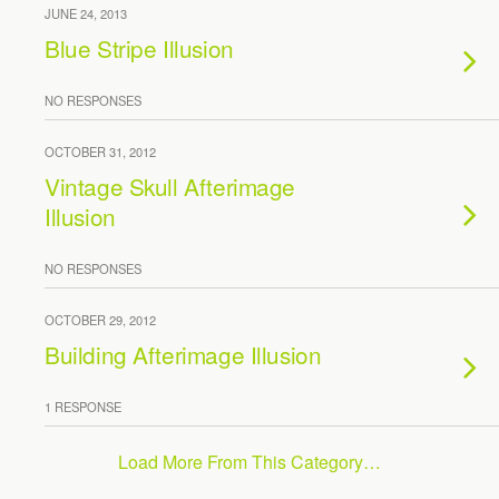
JUNE 24, 2013
Blue Stripe Illusion
NO RESPONSES
OCTOBER 31, 2012
Vintage Skull Afterimage
Illusion
NO RESPONSES
OCTOBER 29, 2012
Building Afterimage Illusion
1 RESPONSE
Load More From This Category…