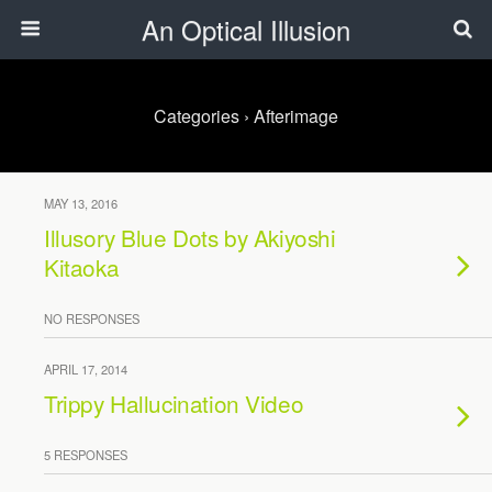
An Optical Illusion
Categories ›
Afterimage
MAY 13, 2016
Illusory Blue Dots by Akiyoshi
Kitaoka
NO RESPONSES
APRIL 17, 2014
Trippy Hallucination Video
5 RESPONSES