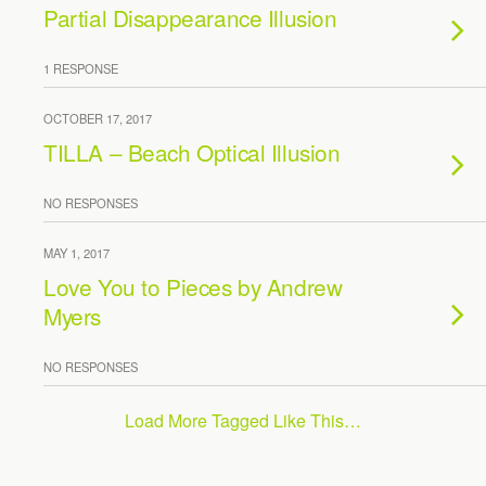
Partial Disappearance Illusion
1 RESPONSE
OCTOBER 17, 2017
TILLA – Beach Optical Illusion
NO RESPONSES
MAY 1, 2017
Love You to Pieces by Andrew
Myers
NO RESPONSES
Load More Tagged Like This…