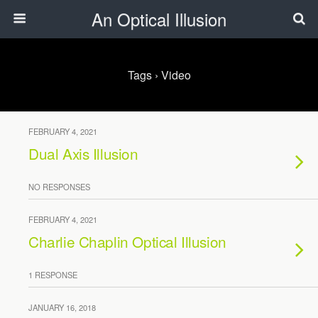
An Optical Illusion
Tags › Video
FEBRUARY 4, 2021
Dual Axis Illusion
NO RESPONSES
FEBRUARY 4, 2021
Charlie Chaplin Optical Illusion
1 RESPONSE
JANUARY 16, 2018