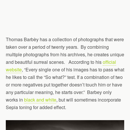
Thomas Barbèy has a collection of photographs that were
taken over a period of twenty years. By combining
multiple photographs from his archives, he creates unique
and beautiful surreal scenes. According to his
official
website
, “Every single one of his images has to pass what
he likes to call the “So what?” test. If a combination of two
or more negatives put together doesn’t touch him or have
any particular meaning, he starts over.” Barbey only
works in
black and white
, but will sometimes incorporate
Sepia toning for added effect.