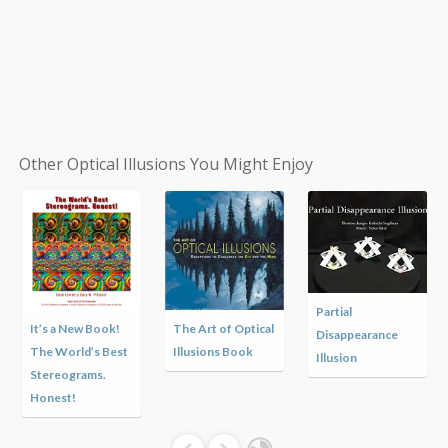
Other Optical Illusions You Might Enjoy
Partial
It’s a New Book!
The Art of Optical
Disappearance
The World’s Best
Illusions Book
Illusion
Stereograms.
Honest!