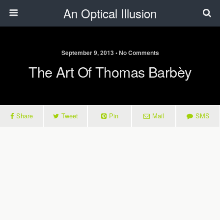
An Optical Illusion
September 9, 2013 • No Comments
The Art Of Thomas Barbèy
Share
Tweet
Pin
Mail
SMS