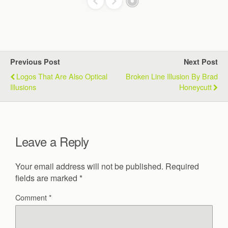
Previous Post
Next Post
Logos That Are Also Optical
Broken Line Illusion By Brad
Illusions
Honeycutt
Leave a Reply
Your email address will not be published.
Required
fields are marked
*
Comment
*