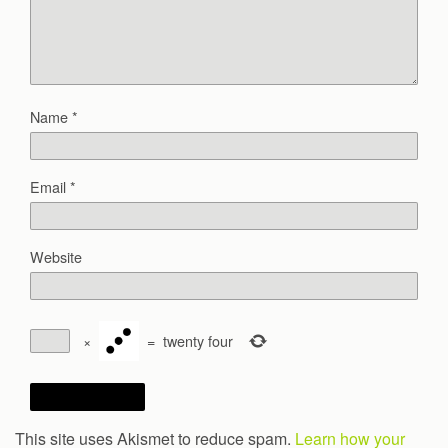
Name
*
Email
*
Website
×
=
twenty four
This site uses Akismet to reduce spam.
Learn how your