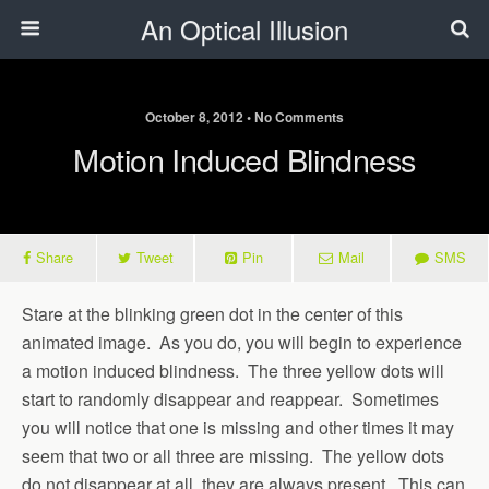
An Optical Illusion
October 8, 2012 • No Comments
Motion Induced Blindness
Share
Tweet
Pin
Mail
SMS
Stare at the blinking green dot in the center of this
animated image. As you do, you will begin to experience
a motion induced blindness. The three yellow dots will
start to randomly disappear and reappear. Sometimes
you will notice that one is missing and other times it may
seem that two or all three are missing. The yellow dots
do not disappear at all, they are always present. This can