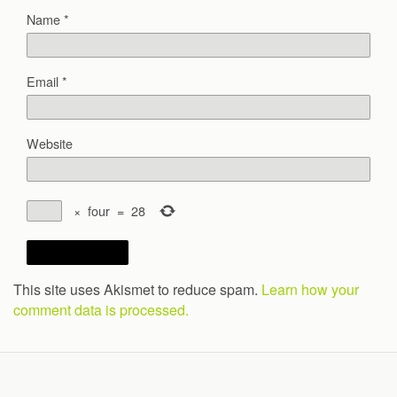
Name
*
Email
*
Website
×
four
=
28
This site uses Akismet to reduce spam.
Learn how your
comment data is processed.