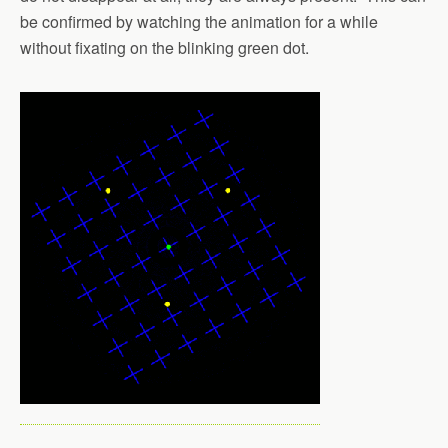
be confirmed by watching the animation for a while
without fixating on the blinking green dot.