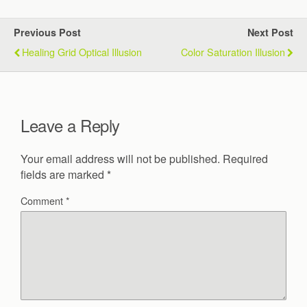
Previous Post
Next Post
Healing Grid Optical Illusion
Color Saturation Illusion
Leave a Reply
Your email address will not be published.
Required
fields are marked
*
Comment
*