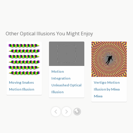
Other Optical Illusions You Might Enjoy
Motion
Integration
Moving Snakes
Vertigo Motion
Unleashed Optical
Motion Illusion
Illusion by Miwa
Illusion
Miwa