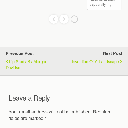
Previous Post
Next Post
Lip Study By Morgan
Invention Of A Landscape
Davidson
Leave a Reply
Your email address will not be published.
Required
fields are marked
*