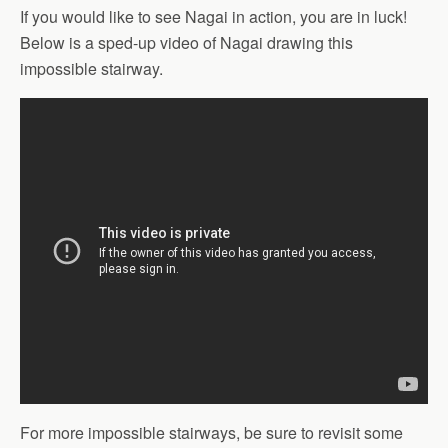
If you would like to see Nagai in action, you are in luck!
Below is a sped-up video of Nagai drawing this
impossible stairway.
For more impossible stairways, be sure to revisit some