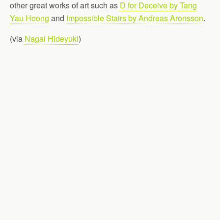
other great works of art such as
D for Deceive by Tang
Yau Hoong
and
Impossible Stairs by Andreas Aronsson
.
(via
Nagai Hideyuki
)