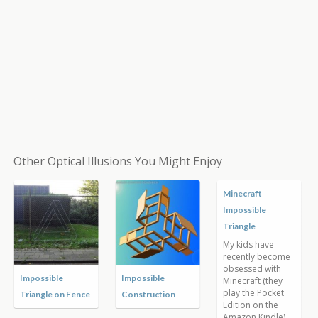
Other Optical Illusions You Might Enjoy
Impossible
Impossible Tower
Impossible Frame
Squares
by István Orosz