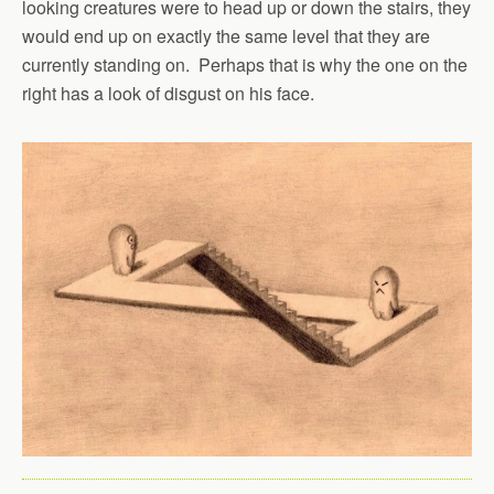
looking creatures were to head up or down the stairs, they
would end up on exactly the same level that they are
currently standing on. Perhaps that is why the one on the
right has a look of disgust on his face.