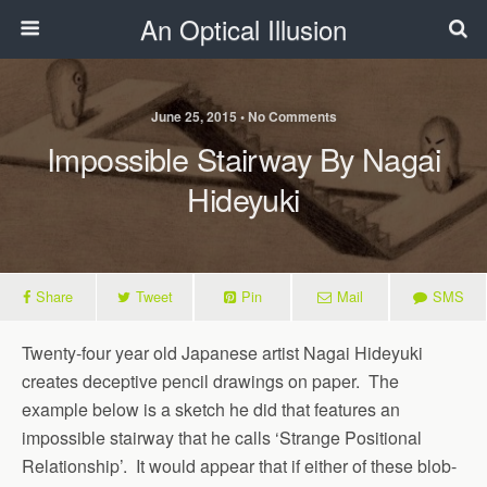
An Optical Illusion
June 25, 2015 • No Comments
Impossible Stairway By Nagai
Hideyuki
Share
Tweet
Pin
Mail
SMS
Twenty-four year old Japanese artist Nagai Hideyuki
creates deceptive pencil drawings on paper. The
example below is a sketch he did that features an
impossible stairway that he calls ‘Strange Positional
Relationship’. It would appear that if either of these blob-