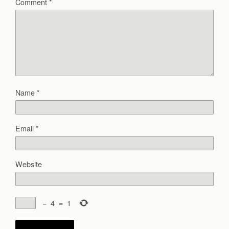
Comment
*
Name
*
Email
*
Website
−
4
=
1