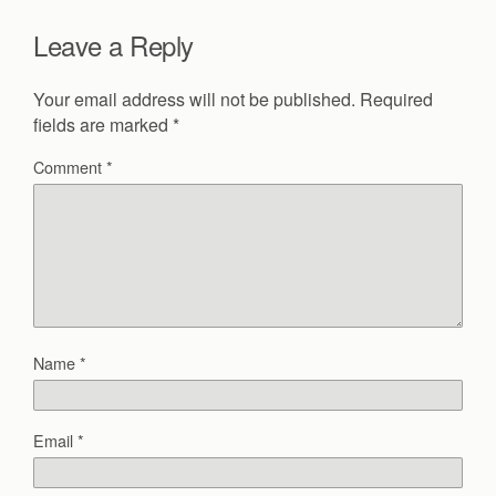
Leave a Reply
Your email address will not be published.
Required
fields are marked
*
Comment
*
Name
*
Email
*