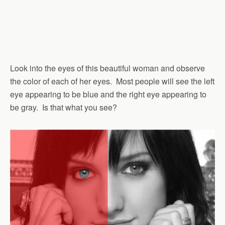
Look into the eyes of this beautiful woman and observe
the color of each of her eyes. Most people will see the left
eye appearing to be blue and the right eye appearing to
be gray. Is that what you see?