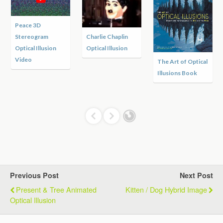
Peace 3D
Stereogram
Charlie Chaplin
Optical Illusion
Optical Illusion
Video
The Art of Optical
Illusions Book
Previous Post
Next Post
Present & Tree Animated
Kitten / Dog Hybrid Image
Optical Illusion