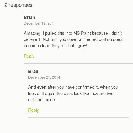
2 responses
Brian
December 19, 2014
Amazing. I pulled this into MS Paint because I didn’t
believe it. Not until you cover all the red portion does it
become clear–they are both grey!
Reply
Brad
December 21, 2014
And even after you have confirmed it, when you
look at it again the eyes look like they are two
different colors.
Reply