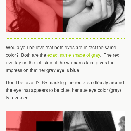
Would you believe that both eyes are in fact the same
color? Both are the
exact same shade of gray
. The red
overlay on the left side of the woman’s face gives the
impression that her gray eye is blue.
Don’t believe it? By masking the red area directly around
the eye that appears to be blue, her true eye color (gray)
is revealed.