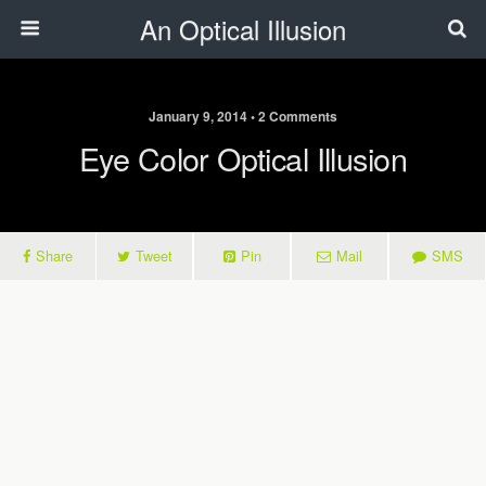
An Optical Illusion
January 9, 2014 • 2 Comments
Eye Color Optical Illusion
Share
Tweet
Pin
Mail
SMS