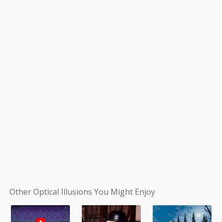
Other Optical Illusions You Might Enjoy