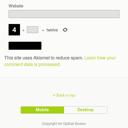
Website
+
=
twelve
This site uses Akismet to reduce spam.
Learn how your
comment data is processed.
Back to top
Mobile
Desktop
Copyright An Optical Illusion