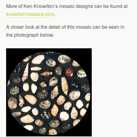
More of Ken Knowlton’s mosaic designs can be found at
knowltonmosaics.com
.
A closer look at the detail of this mosaic can be seen in
the photograph below.