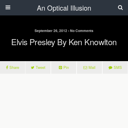
An Optical Illusion
September 26, 2012 • No Comments
Elvis Presley By Ken Knowlton
Share
Tweet
Pin
Mail
SMS