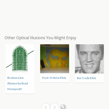
Other Optical Illusions You Might Enjoy
Broken Line
Post-It Note Elvis
Bar Code Elvis
Illusion by Brad
Honeycutt