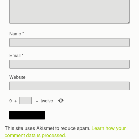
Name
*
Email
*
Website
9
+
=
twelve
This site uses Akismet to reduce spam.
Learn how your
comment data is processed.