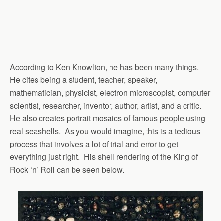
According to Ken Knowlton, he has been many things.
He cites being a student, teacher, speaker,
mathematician, physicist, electron microscopist, computer
scientist, researcher, inventor, author, artist, and a critic.
He also creates portrait mosaics of famous people using
real seashells. As you would imagine, this is a tedious
process that involves a lot of trial and error to get
everything just right. His shell rendering of the King of
Rock ‘n’ Roll can be seen below.