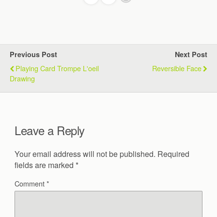
Previous Post
Next Post
Playing Card Trompe L'oeil
Reversible Face
Drawing
Leave a Reply
Your email address will not be published.
Required
fields are marked
*
Comment
*