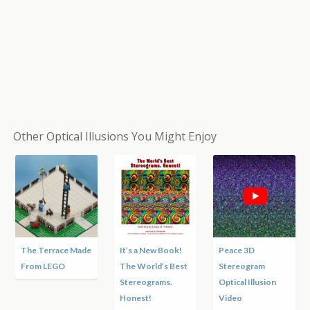
Other Optical Illusions You Might Enjoy
Terrace Made
It’s a New Book!
Peace 3D
Moving 
 LEGO
The World’s Best
Stereogram
Motion I
Stereograms.
Optical Illusion
Honest!
Video