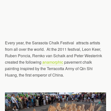
Every year, the Sarasota Chalk Festival attracts artists
from all over the world. At the 2011 festival, Leon Keer,
Ruben Poncia, Remko van Schaik and Peter Westerink
created the following
anamorphic
pavement chalk
painting inspired by the Terracotta Army of Qin Shi
Huang, the first emperor of China.