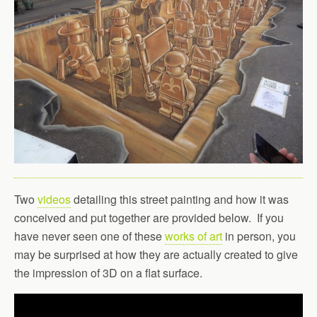
Two
videos
detailing this street painting and how it was
conceived and put together are provided below. If you
have never seen one of these
works of art
in person, you
may be surprised at how they are actually created to give
the impression of 3D on a flat surface.