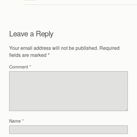
Leave a Reply
Your email address will not be published.
Required
fields are marked
*
Comment
*
Name
*