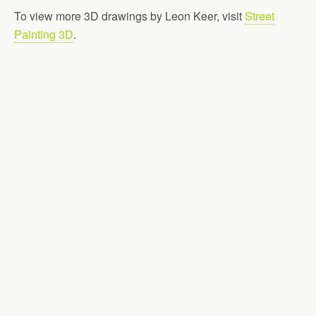
To view more 3D drawings by Leon Keer, visit
Street
Painting 3D
.