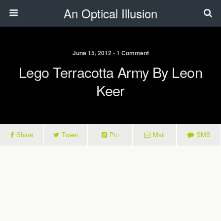
An Optical Illusion
June 15, 2012 • 1 Comment
Lego Terracotta Army By Leon
Keer
Share
Tweet
Pin
Mail
SMS