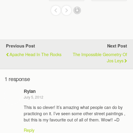
Previous Post
Next Post
Apache Head In The Rocks
The Impossible Geometry Of
Jos Leys
1 response
Rylan
July 5, 2012
This is so clever! It’s amazing what people can do by
practicing on it. I’ve seen some other street paintings ,
but this is my favourite out of all of them. Wow!! =D
Reply