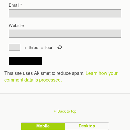
Email
*
Website
+
three
=
four
This site uses Akismet to reduce spam.
Learn how your
comment data is processed.
Back to top
Mobile
Desktop