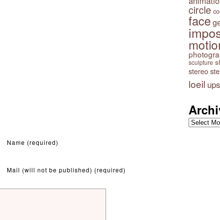
animatio
circle
co
face
g
impos
motio
photogr
s
sculpture
stereo
st
loeil
ups
Archi
Archives
Name (required)
Mail (will not be published) (required)