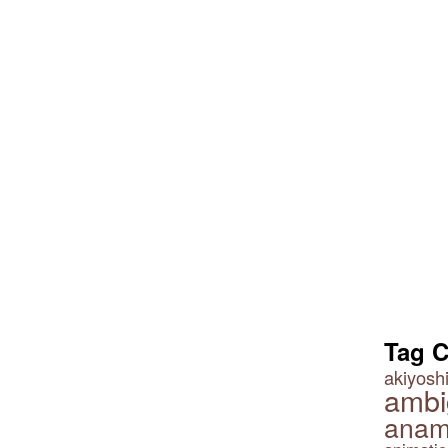
Tag 
akiyoshi
ambi
anam