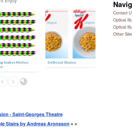
ht Enjoy
Navig
Contact Us
Optical Il
Optical Il
Other Sit
g Snakes Motion
Delboeuf Illusion
Dual Axis Illusio
on
usion - Saint-Georges Theatre
ible Stairs by Andreas Aronsson
» »