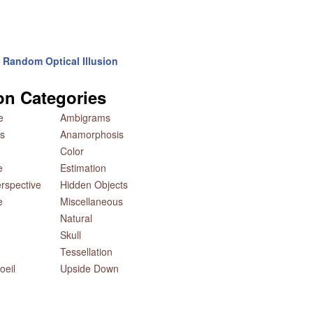
Random Optical Illusion
ion Categories
e
Ambigrams
s
Anamorphosis
Color
e
Estimation
rspective
Hidden Objects
e
Miscellaneous
Natural
Skull
Tessellation
oeil
Upside Down