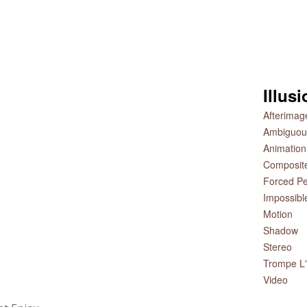
Illus
Afterimag
Ambiguou
Animation
Composit
Forced Pe
Impossibl
Motion
Shadow
Stereo
Trompe L'
Video