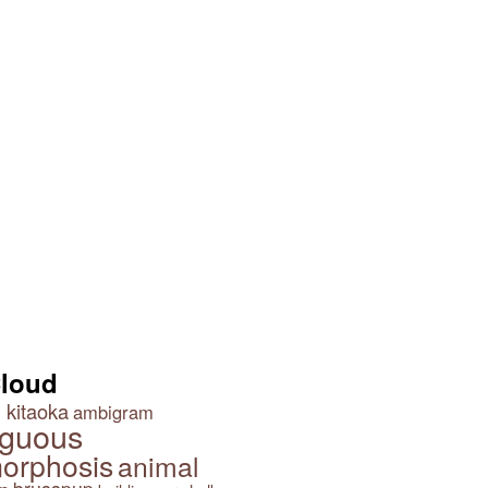
Cloud
 kitaoka
ambigram
guous
orphosis
animal