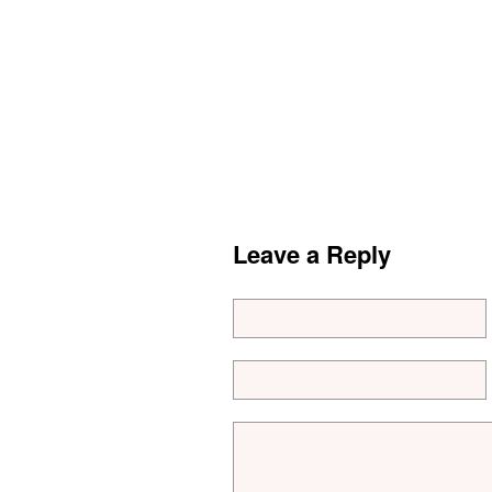
Leave a Reply