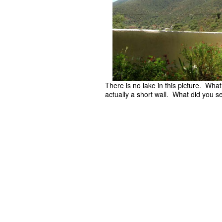
There is no lake in this picture. Wha
actually a short wall. What did you s