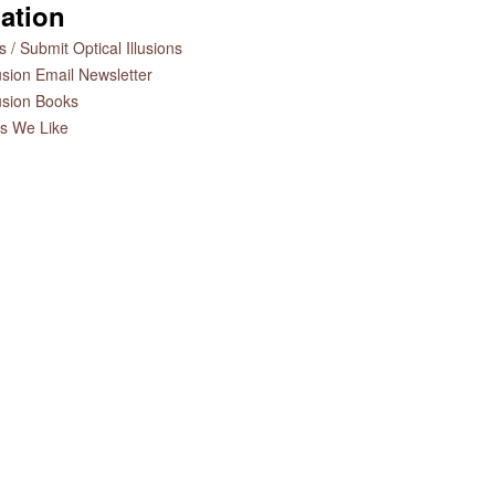
ation
 / Submit Optical Illusions
lusion Email Newsletter
lusion Books
es We Like
n
Charlie Chaplin Optical
The Art of Optical Illusions
Illusion
Book