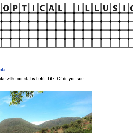
Search
for:
nts
ake with mountains behind it? Or do you see