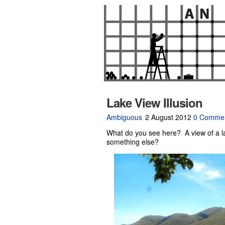
Lake View Illusion
Ambiguous
2 August 2012
0 Comme
What do you see here? A view of a l
something else?