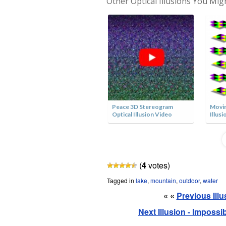
Other Optical Illusions You Mig
The Art of Optical Illusions
Peace 3D Stereogram
Movin
Book
Optical Illusion Video
Illusi
(
4
votes)
Tagged in
lake
,
mountain
,
outdoor
,
water
« «
Previous Ill
Next Illusion - Imposs