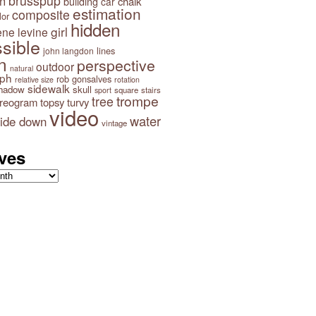
brusspup
n
building
chalk
car
estimation
composite
lor
hidden
girl
ene levine
sible
lines
john langdon
n
perspective
outdoor
natural
aph
rob gonsalves
relative size
rotation
sidewalk
hadow
skull
square
stairs
sport
trompe
tree
ereogram
topsy turvy
video
water
ide down
vintage
ves