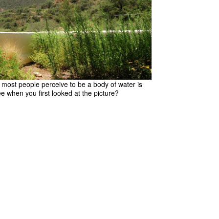
t most people perceive to be a body of water is
ee when you first looked at the picture?