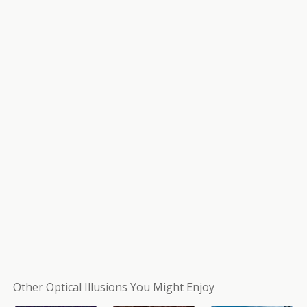
Other Optical Illusions You Might Enjoy