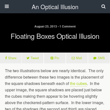
An Optical Illusion
August 23, 2013 • 1 Comment
Floating Boxes Optical Illusion
Share
Tweet
Pin
Mail
SMS
The two illustrations below are nearly identical. The only
difference between these two images is the placement of
the square shadows beneath each of
the cubes
. In the
upper image, the square shadows are placed just below
the cubes making them appear to be hovering slightly
above the checkered-pattern surface. In the lower image,
two of the shadows (the second and third) are placed