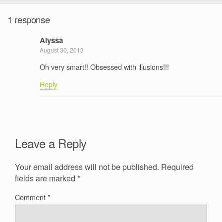
1 response
Alyssa
August 30, 2013
Oh very smart!! Obsessed with illusions!!!
Reply
Leave a Reply
Your email address will not be published.
Required
fields are marked
*
Comment
*