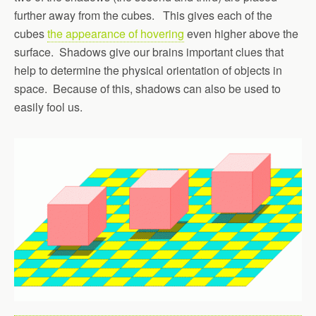
further away from the cubes. This gives each of the
cubes
the appearance of hovering
even higher above the
surface. Shadows give our brains important clues that
help to determine the physical orientation of objects in
space. Because of this, shadows can also be used to
easily fool us.