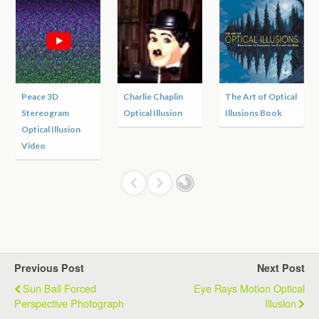
Peace 3D
Charlie Chaplin
The Art of Optical
Stereogram
Optical Illusion
Illusions Book
Optical Illusion
Video
Previous Post
Next Post
Sun Ball Forced
Eye Rays Motion Optical
Perspective Photograph
Illusion