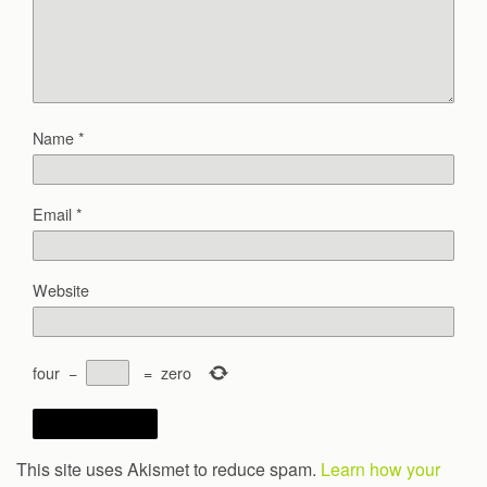
Name
*
Email
*
Website
four
−
=
zero
This site uses Akismet to reduce spam.
Learn how your